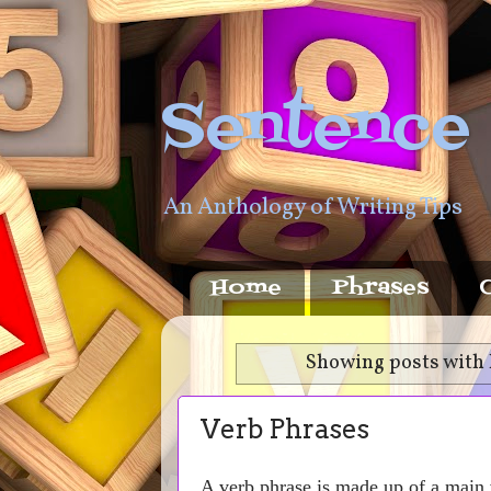
Sentence
An Anthology of Writing Tips
Home
Phrases
Showing posts with 
Verb Phrases
A verb phrase is made up of a main