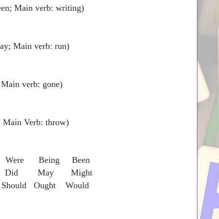
Main verb: writing)
run in the park.
in verb: run)
 has gone.
 verb: gone)
u throw it?
 Verb: throw)
ere Being Been
s Did May Might
Should Ought Would