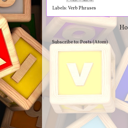
Labels:
Verb Phrases
Ho
Subscribe to:
Posts (Atom)