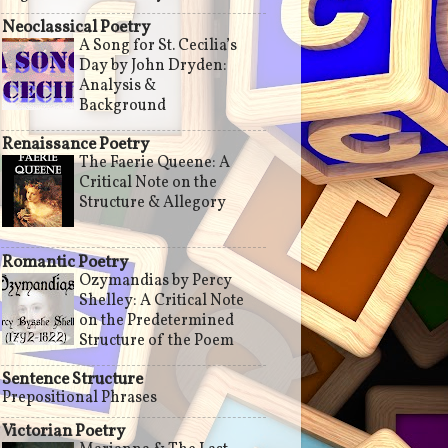
Neoclassical Poetry
A Song for St. Cecilia’s
Day by John Dryden:
Analysis &
Background
Renaissance Poetry
The Faerie Queene: A
Critical Note on the
Structure & Allegory
Romantic Poetry
Ozymandias by Percy
Shelley: A Critical Note
on the Predetermined
Structure of the Poem
Sentence Structure
Prepositional Phrases
Victorian Poetry