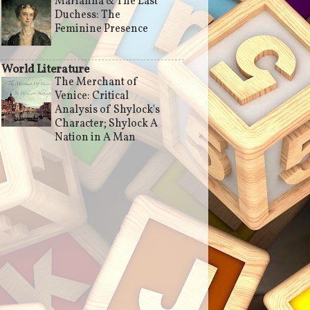
Marianna & The Last
Duchess: The
Feminine Presence
World Literature
The Merchant of
Venice: Critical
Analysis of Shylock's
Character; Shylock A
Nation in A Man