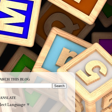
ARCH THIS BLOG
ANSLATE
lect Language
▼