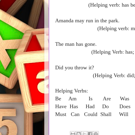
(Helping verb: has been; 
Amanda may 
(Helping verb: may; Ma
The man
(Helping Verb: has; Main
Did yo
(Helping Verb: did; Main
Helping Verbs:
Be Am Is Are Was W
Have Has Had Do Doe
Must Can Could Shall Will 