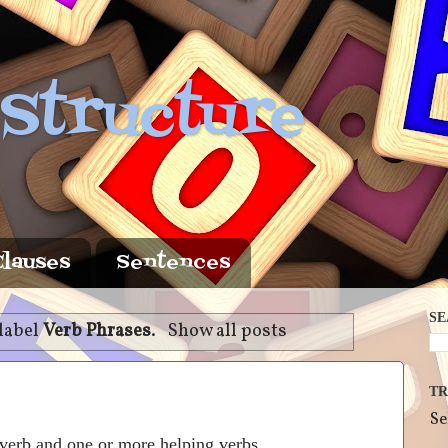
 Structure
Clauses
Sentences
SE
label
Verb Phrases
.
Show all posts
TR
Se
 verb and one or more helping verbs.