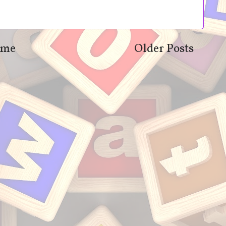
me
Older Posts