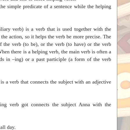
the simple predicate of a sentence while the helping
liary verb) is a verb that is used together with the
the action, so it helps the verb be more precise. The
f the verb (to be), or the verb (to have) or the verb
When there is a helping verb, the main verb is often a
s in –ing) or a past participle (a form of the verb
.
is a verb that connects the subject with an adjective
ing verb got connects the subject Anna with the
en writing essays all day.