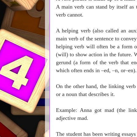
A main verb can stand by itself as 
verb cannot.
A helping verb (also called an auxi
main verb of the sentence to convey 
helping verb will often be a form o
(will) to show action in the future. 
gerund (a form of the verb that end
which often ends in –ed, –n, or–en)
On the other hand, the linking verb 
or a noun that describes it.
Example: Anna got mad (the link
adjective mad.
The student has be