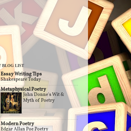
 BLOG LIST
Essay Writing Tips
Shakespeare Today
Metaphysical Poetry
John Donne's Wit &
Myth of Poetry
Modern Poetry
Edgar Allan Poe Poetry